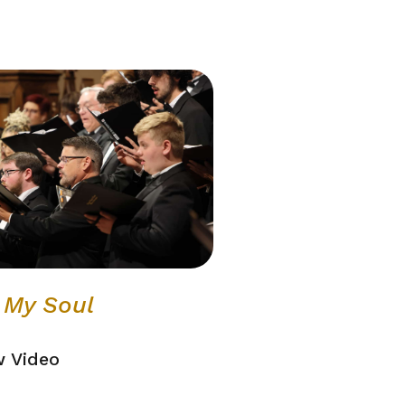
l My Soul
w Video