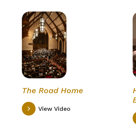
The Road Home
View Video