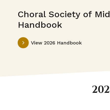
Choral Society of Mi
Handbook
This
View 2026 Handbook
link
opens
in
a
new
tab
202