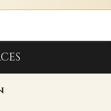
l
ty
e
ia
CES
n