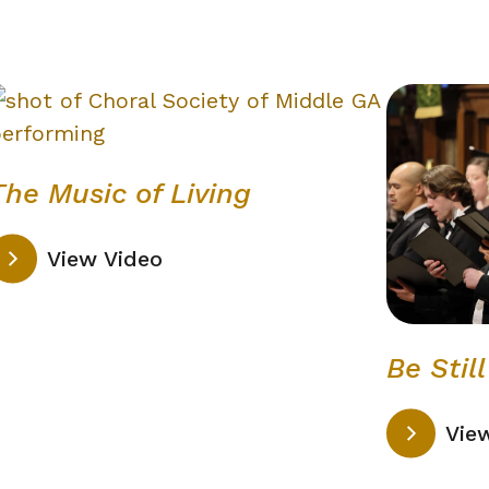
The Music of Living
View Video
Be Stil
Vie