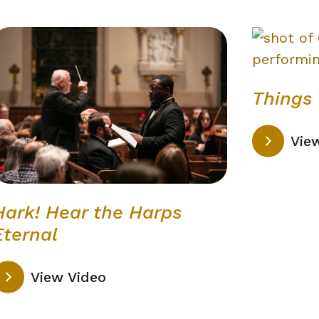
Things 
Vie
Hark! Hear the Harps
Eternal
View Video