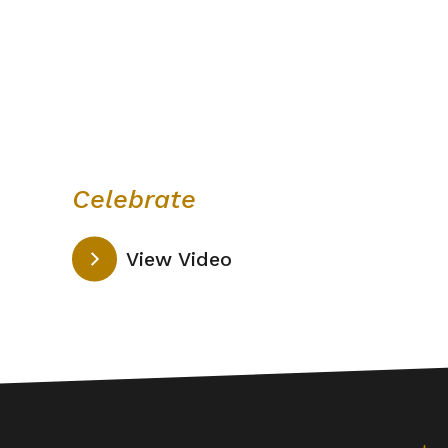
Celebrate
View Video