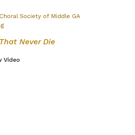
That Never Die
w Video