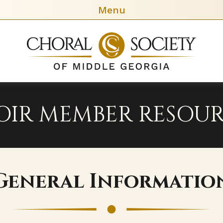
Menu
Chora
Socie
of
Middl
Georg
OIR MEMBER RESOUR
General Informatio