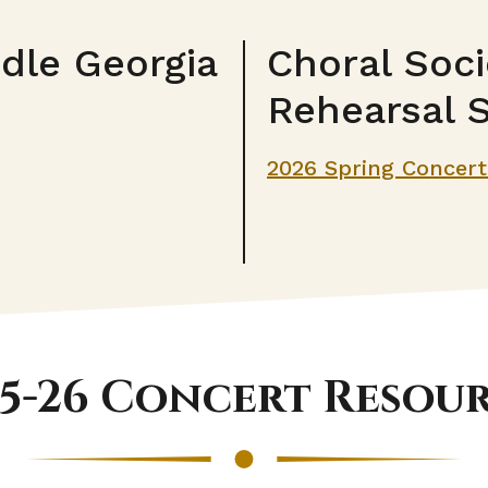
ddle Georgia
Choral Soci
Rehearsal 
2026 Spring Concer
5-26 Concert Resou