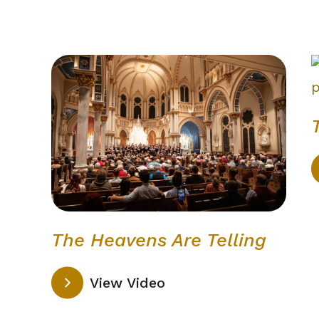
The Heavens Are Telling
View Video