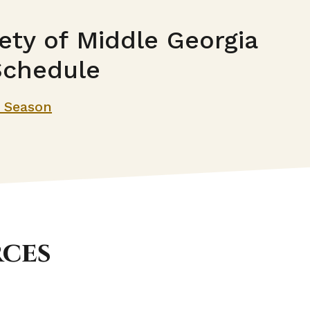
ety of Middle Georgia
Schedule
t Season
rces