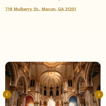
719 Mulberry St., Macon, GA 31201