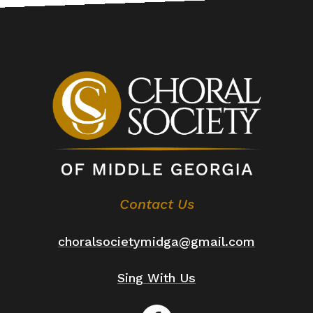
Contact Us
choralsocietymidga@gmail.com
Sing With Us