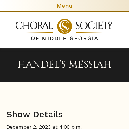
Menu
Chora
Societ
of
Middl
Georg
HANDEL’S MESSIAH
Show Details
December 2, 2023 at 4:00 p.m.