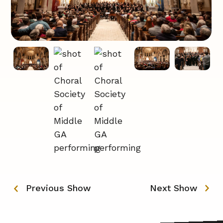
Previous Show
Next Show